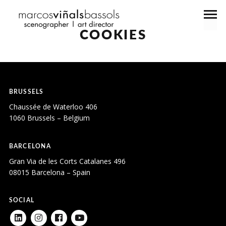
COOKIES
BRUSSELS
Chaussée de Waterloo 406
1060 Brussels – Belgium
BARCELONA
Gran Via de les Corts Catalanes 496
08015 Barcelona – Spain
SOCIAL
LINKEDIN
INSTAGRAM
FACEBOOK
YOUTUBE