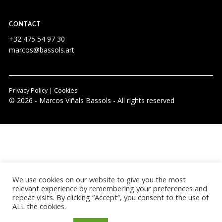
CONTACT
+32 475 54 97 30
marcos@bassols.art
Privacy Policy
|
Cookies
© 2026 - Marcos Viñals Bassols - All rights reserved
We use cookies on our website to give you the most
relevant experience by remembering your preferences and
repeat visits. By clicking “Accept”, you consent to the use of
ALL the cookies.